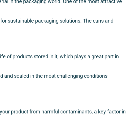
erial in the packaging world. One of the most attractive
ce for sustainable packaging solutions. The cans and
fe of products stored in it, which plays a great part in
d and sealed in the most challenging conditions,
g your product from harmful contaminants, a key factor in