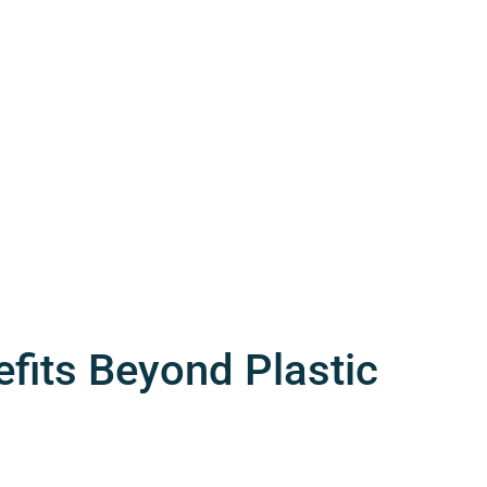
fits Beyond Plastic