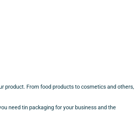
your product. From food products to cosmetics and others,
y you need tin packaging for your business and the