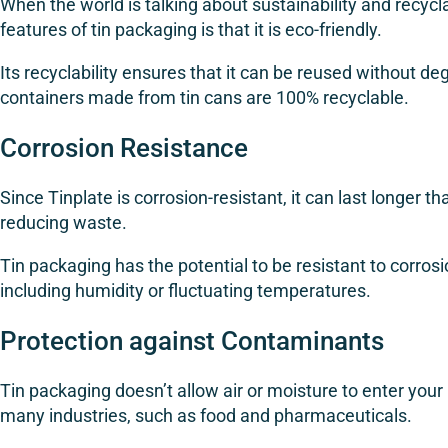
When the world is talking about sustainability and recycla
features of tin packaging is that it is eco-friendly.
Its recyclability ensures that it can be reused without d
containers made from tin cans are 100% recyclable.
Corrosion Resistance
Since Tinplate is corrosion-resistant, it can last longer th
reducing waste.
Tin packaging has the potential to be resistant to corro
including humidity or fluctuating temperatures.
Protection against Contaminants
Tin packaging doesn’t allow air or moisture to enter your
many industries, such as food and pharmaceuticals.