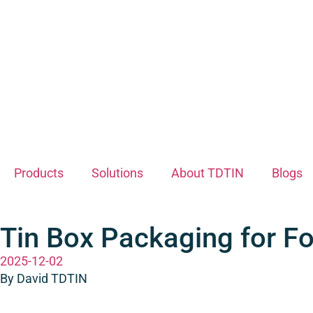
Products
Solutions
About TDTIN
Blogs
Tin Box Packaging for Fo
2025-12-02
By David TDTIN