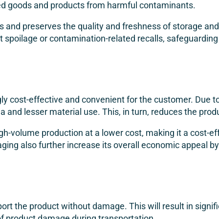
ged goods and products from harmful contaminants.
s and preserves the quality and freshness of storage and 
ct spoilage or contamination-related recalls, safeguardin
gly cost-effective and convenient for the customer. Due to
ea and lesser material use. This, in turn, reduces the prod
igh-volume production at a lower cost, making it a cost-ef
aging also further increase its overall economic appeal b
ansport the product without damage. This will result in sig
 of product damage during transportation.