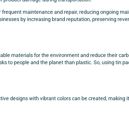
for frequent maintenance and repair, reducing ongoing ma
f businesses by increasing brand reputation, preserving re
ble materials for the environment and reduce their carbo
sks to people and the planet than plastic. So, using tin 
active designs with vibrant colors can be created, making 