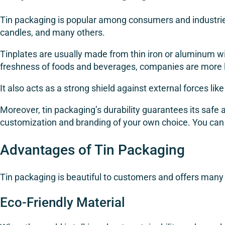
Tin packaging is popular among consumers and industries 
candles, and many others.
Tinplates are usually made from thin iron or aluminum wit
freshness of foods and beverages, companies are more lik
It also acts as a strong shield against external forces like
Moreover, tin packaging’s durability guarantees its safe 
customization and branding of your own choice. You can
Advantages of Tin Packaging
Tin packaging is beautiful to customers and offers man
Eco-Friendly Material