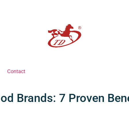
Contact
od Brands: 7 Proven Bene