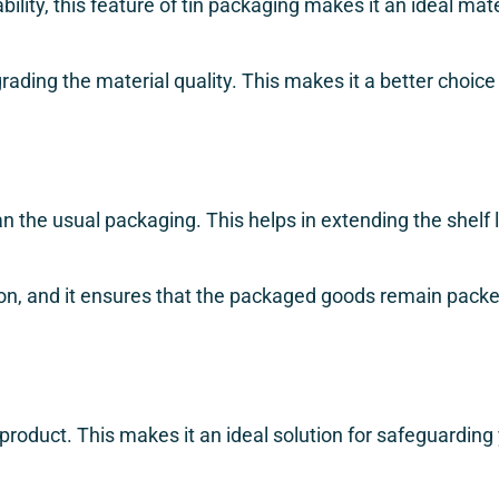
bility, this feature of tin packaging makes it an ideal mat
egrading the material quality. This makes it a better choi
an the usual packaging. This helps in extending the shelf li
sion, and it ensures that the packaged goods remain packe
 product. This makes it an ideal solution for safeguardin