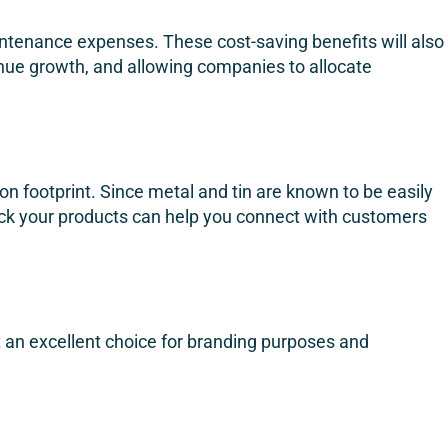
intenance expenses. These cost-saving benefits will also
venue growth, and allowing companies to allocate
n footprint. Since metal and tin are known to be easily
pack your products can help you connect with customers
it an excellent choice for branding purposes and