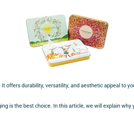
t offers durability, versatility, and aesthetic appeal to 
ng is the best choice. In this article, we will explain wh