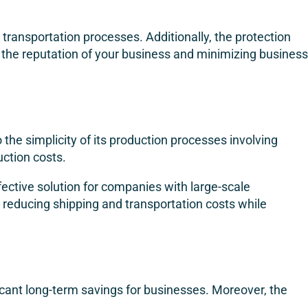
transportation processes. Additionally, the protection
g the reputation of your business and minimizing business
 the simplicity of its production processes involving
uction costs.
fective solution for companies with large-scale
y reducing shipping and transportation costs while
nificant long-term savings for businesses. Moreover, the