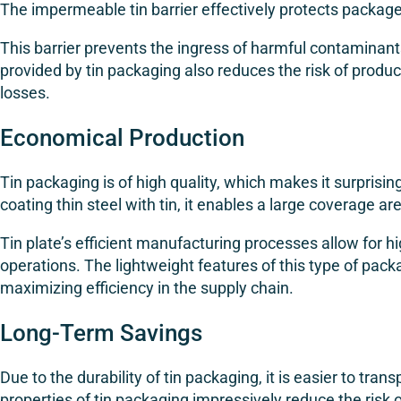
The impermeable tin barrier effectively protects packa
This barrier prevents the ingress of harmful contaminant
provided by tin packaging also reduces the risk of produ
losses.
Economical Production
Tin packaging is of high quality, which makes it surprisin
coating thin steel with tin, it enables a large coverage ar
Tin plate’s efficient manufacturing processes allow for h
operations. The lightweight features of this type of pack
maximizing efficiency in the supply chain.
Long-Term Savings
Due to the durability of tin packaging, it is easier to tr
properties of tin packaging impressively reduce the risk