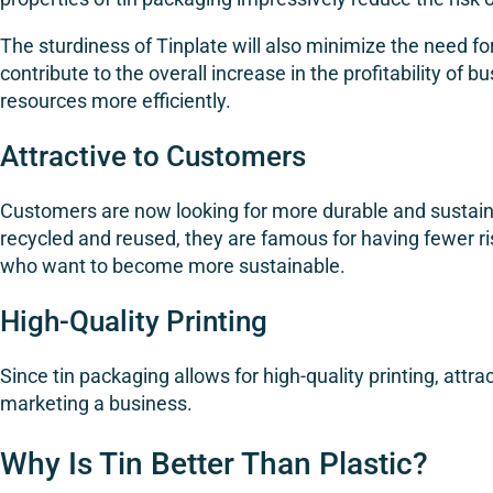
The sturdiness of Tinplate will also minimize the need 
contribute to the overall increase in the profitability o
resources more efficiently.
Attractive to Customers
Customers are now looking for more durable and sustaina
recycled and reused, they are famous for having fewer ri
who want to become more sustainable.
High-Quality Printing
Since tin packaging allows for high-quality printing, attr
marketing a business.
Why Is Tin Better Than Plastic?