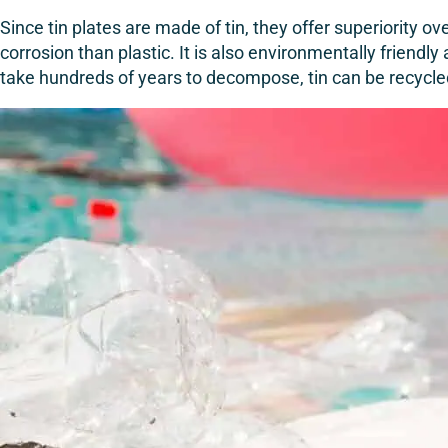
Since tin plates are made of tin, they offer superiority o
corrosion than plastic. It is also environmentally friendl
take hundreds of years to decompose, tin can be recycl