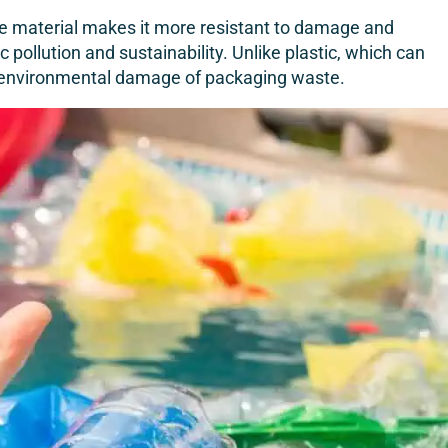
rable material makes it more resistant to damage and
 pollution and sustainability. Unlike plastic, which can
e environmental damage of packaging waste.