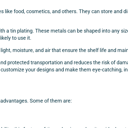
like food, cosmetics, and others. They can store and dis
h a tin plating. These metals can be shaped into any size,
ely to use it.
 light, moisture, and air that ensure the shelf life and mai
and protected transportation and reduces the risk of dama
 customize your designs and make them eye-catching, inc
y advantages. Some of them are: