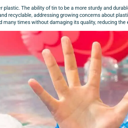
ver plastic. The ability of tin to be a more sturdy and du
y and recyclable, addressing growing concerns about plastic
ed many times without damaging its quality, reducing th