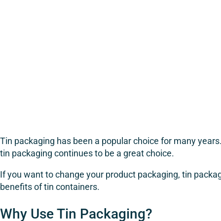
Tin packaging has been a popular choice for many years. I
tin packaging continues to be a great choice.
If you want to change your product packaging, tin packagi
benefits of tin containers.
Why Use Tin Packaging?