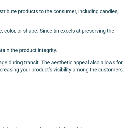
tribute products to the consumer, including candies,
 color, or shape. Since tin excels at preserving the
ntain the product integrity.
ge during transit. The aesthetic appeal also allows for
reasing your product’s visibility among the customers.