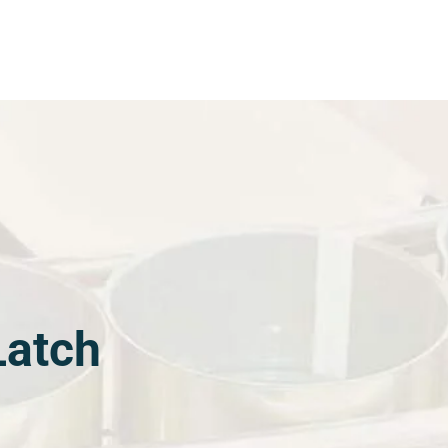
Latch