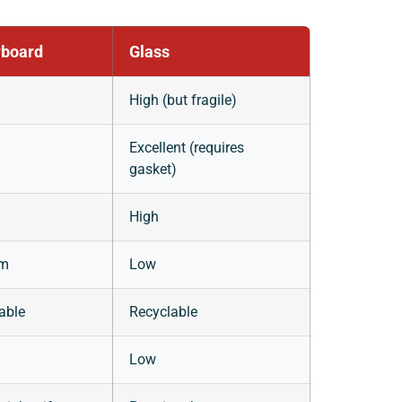
board
Glass
High (but fragile)
Excellent (requires
gasket)
High
um
Low
able
Recyclable
Low