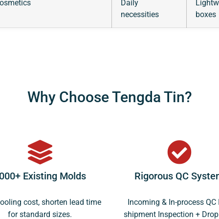
cosmetics
Daily
Lightw
necessities
boxes
Why Choose Tengda Tin?
000+ Existing Molds
Rigorous QC Syste
ooling cost, shorten lead time
Incoming & In-process QC 
for standard sizes.
shipment Inspection + Drop