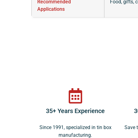
Recommended
Food, gifts, 
Applications
35+ Years Experience
3
Since 1991, specialized in tin box
Save t
manufacturing.