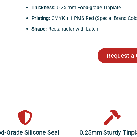
Thickness:
0.25 mm Food-grade Tinplate
Printing:
CMYK + 1 PMS Red (Special Brand Colo
Shape:
Rectangular with Latch
Request a
d-Grade Silicone Seal
0.25mm Sturdy Tinpl