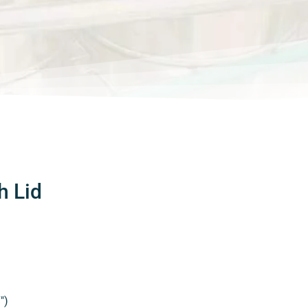
h Lid
″)