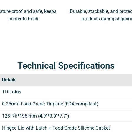
sture-proof and safe, keeps
Durable, stackable, and protec
contents fresh.
products during shippin
Technical Specifications
Details
TD-Lotus
0.25mm Food-Grade Tinplate (FDA compliant)
125*76*195 mm (4.9"*3.0"*7.7")
Hinged Lid with Latch + Food-Grade Silicone Gasket