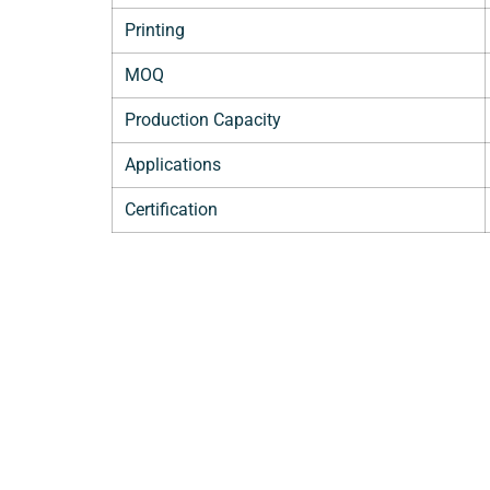
Printing
MOQ
Production Capacity
Applications
Certification