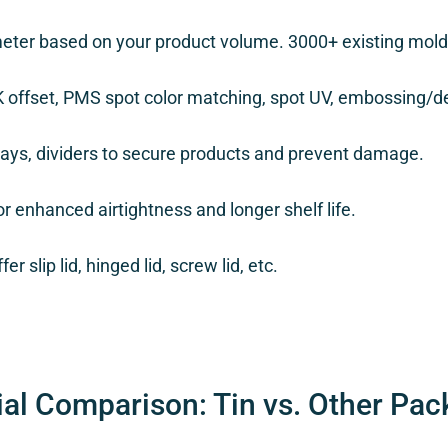
eter based on your product volume. 3000+ existing molds
K offset, PMS spot color matching, spot UV, embossing/d
rays, dividers to secure products and prevent damage.
r enhanced airtightness and longer shelf life.
er slip lid, hinged lid, screw lid, etc.
ial Comparison: Tin vs. Other Pac