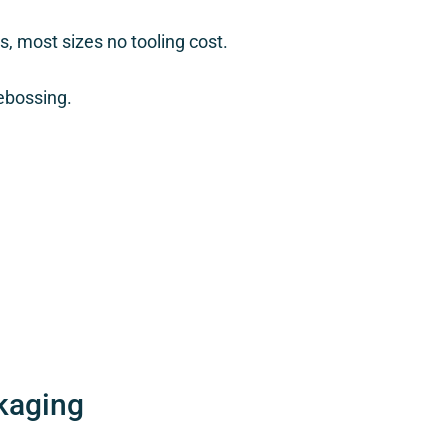
, most sizes no tooling cost.
ebossing.
kaging