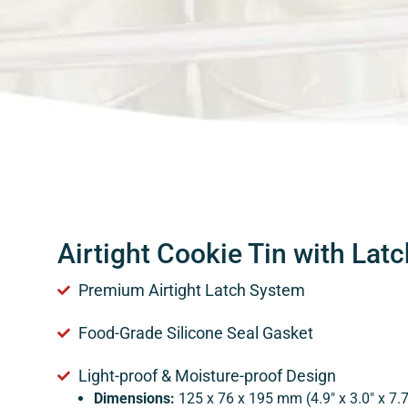
Airtight Cookie Tin with Latc
Premium Airtight Latch System
Food-Grade Silicone Seal Gasket
Light-proof & Moisture-proof Design
Dimensions:
125 x 76 x 195 mm (4.9″ x 3.0″ x 7.7