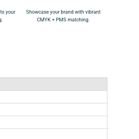
ts your
Showcase your brand with vibrant
g.
CMYK + PMS matching.