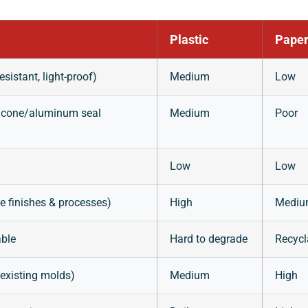
Plastic
Paper
esistant, light-proof)
Medium
Low
ilicone/aluminum seal
Medium
Poor
Low
Low
le finishes & processes)
High
Medi
able
Hard to degrade
Recycl
existing molds)
Medium
High