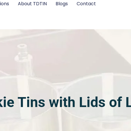
ions
About TDTIN
Blogs
Contact
ie Tins with Lids of 