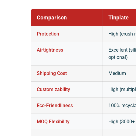
Comparison
Tinplate
Protection
High (crush-r
Airtightness
Excellent (s
optional)
Shipping Cost
Medium
Customizability
High (multip
Eco-Friendliness
100% recycl
MOQ Flexibility
High (3000+ 