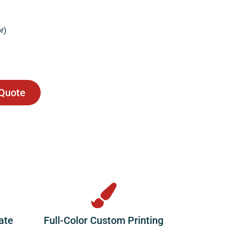
r)
 Quote
ate
Full-Color Custom Printing