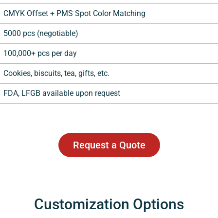
CMYK Offset + PMS Spot Color Matching
5000 pcs (negotiable)
100,000+ pcs per day
Cookies, biscuits, tea, gifts, etc.
FDA, LFGB available upon request
Request a Quote
Customization Options