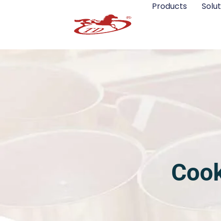
Products
Solut
Cook