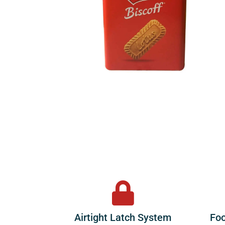
Airtight Latch System
Foo