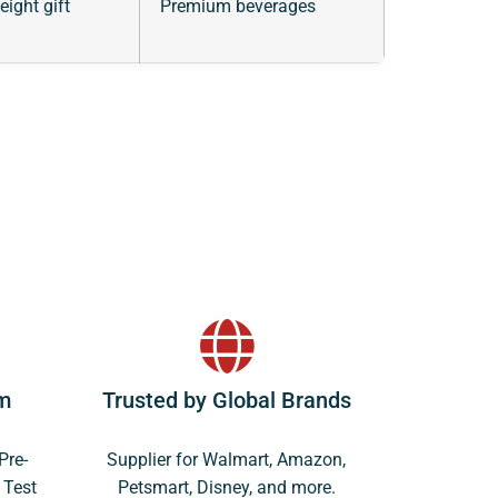
eight gift
Premium beverages
m
Trusted by Global Brands
Pre-
Supplier for Walmart, Amazon,
 Test
Petsmart, Disney, and more.