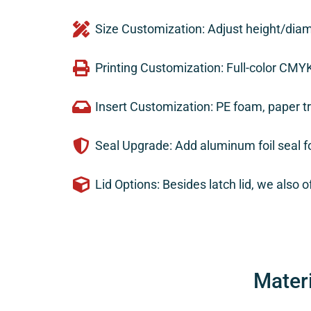
Size Customization: Adjust height/diam
Printing Customization: Full-color CMY
Insert Customization: PE foam, paper t
Seal Upgrade: Add aluminum foil seal fo
Lid Options: Besides latch lid, we also off
Mater