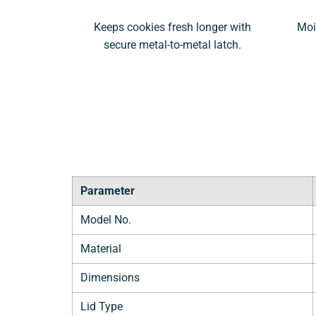
Keeps cookies fresh longer with
Moi
secure metal-to-metal latch.
Parameter
Model No.
Material
Dimensions
Lid Type