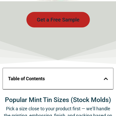
Get a Free Sample
Table of Contents
Popular Mint Tin Sizes (Stock Molds)
Pick a size close to your product first — we’ll handle
the printing, embossing, finish, and packing based on