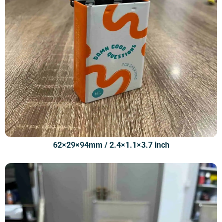
62×29×94mm / 2.4×1.1×3.7 inch