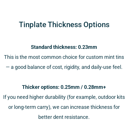
Tinplate Thickness Options
Standard thickness: 0.23mm
This is the most common choice for custom mint tins
— a good balance of cost, rigidity, and daily-use feel.
Thicker options: 0.25mm / 0.28mm+
If you need higher durability (for example, outdoor kits
or long-term carry), we can increase thickness for
better dent resistance.