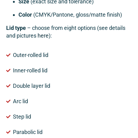
Size
(exact size and tolerance)
Color
(CMYK/Pantone, gloss/matte finish)
Lid type
– choose from eight options (see details
and pictures
here
):
Outer-rolled lid
Inner-rolled lid
Double layer lid
Arc lid
Step lid
Parabolic lid