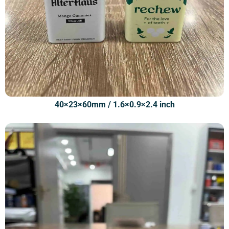
40×23×60mm / 1.6×0.9×2.4 inch