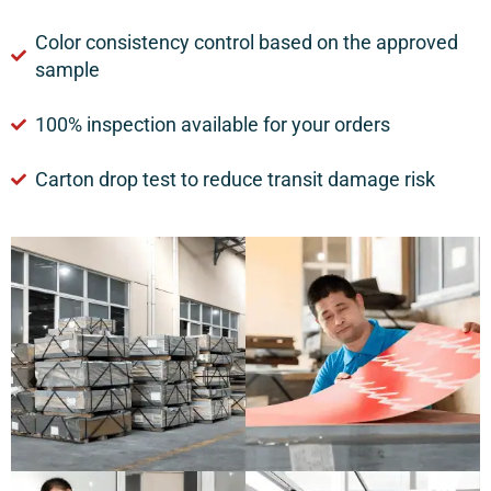
Color consistency control based on the approved
sample
100% inspection available for your orders
Carton drop test to reduce transit damage risk