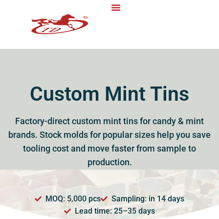
Custom Mint Tins
Factory-direct custom mint tins for candy & mint
brands. Stock molds for popular sizes help you save
tooling cost and move faster from sample to
production.
MOQ: 5,000 pcs
Sampling: in 14 days
Lead time: 25–35 days