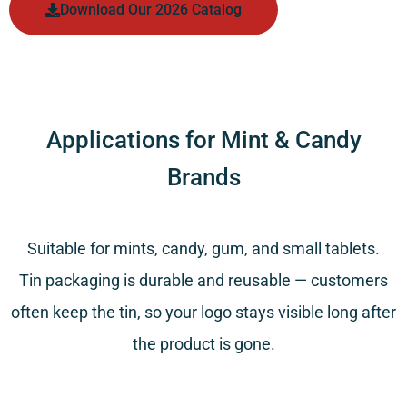
Download Our 2026 Catalog
Applications for Mint & Candy
Brands
Suitable for mints, candy, gum, and small tablets.
Tin packaging is durable and reusable — customers
often keep the tin, so your logo stays visible long after
the product is gone.