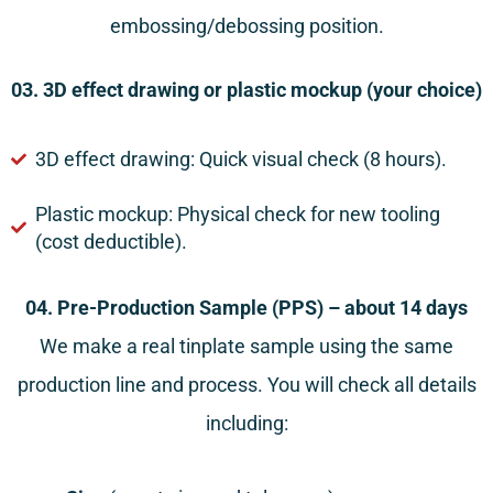
embossing/debossing position.
03. 3D effect drawing or plastic mockup (your choice)
3D effect drawing: Quick visual check (8 hours).
Plastic mockup: Physical check for new tooling
(cost deductible).
04. Pre-Production Sample (PPS) – about 14 days
We make a real tinplate sample using the same
production line and process. You will check all details
including: