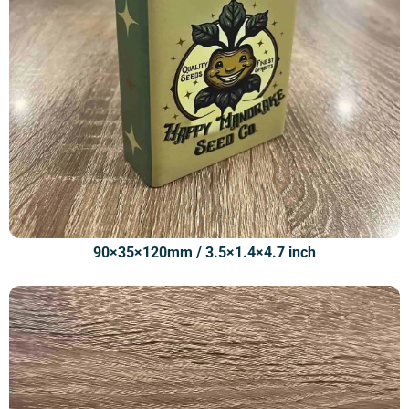
90×35×120mm / 3.5×1.4×4.7 inch