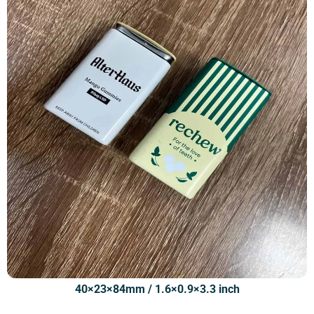
40×23×84mm / 1.6×0.9×3.3 inch