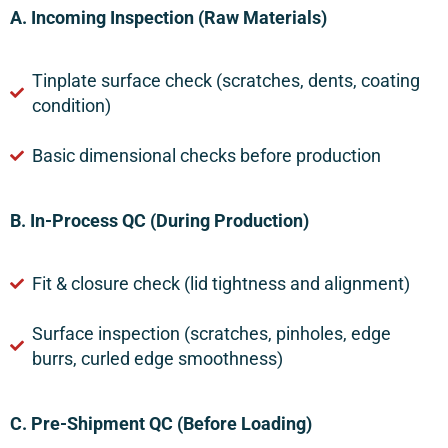
A. Incoming Inspection (Raw Materials)
Tinplate surface check (scratches, dents, coating
condition)
Basic dimensional checks before production
B. In-Process QC (During Production)
Fit & closure check (lid tightness and alignment)
Surface inspection (scratches, pinholes, edge
burrs, curled edge smoothness)
C. Pre-Shipment QC (Before Loading)