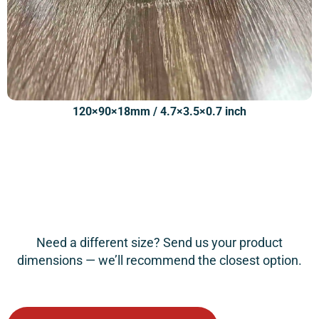
120×90×18mm / 4.7×3.5×0.7 inch
Need a different size? Send us your product
dimensions — we’ll recommend the closest option.