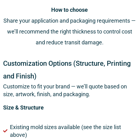
How to choose
Share your application and packaging requirements —
we’ll recommend the right thickness to control cost
and reduce transit damage.
Customization Options (Structure, Printing
and Finish)
Customize to fit your brand — we’ll quote based on
size, artwork, finish, and packaging.
Size & Structure
Existing mold sizes available (see the size list
above)