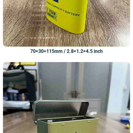
70×30×115mm / 2.8×1.2×4.5 inch