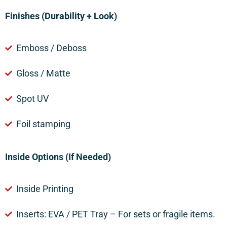
Finishes (Durability + Look)
Emboss / Deboss
Gloss / Matte
Spot UV
Foil stamping
Inside Options (If Needed)
Inside Printing
Inserts: EVA / PET Tray – For sets or fragile items.