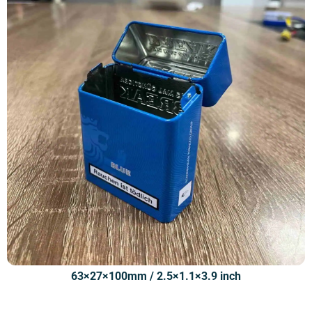
63×27×100mm / 2.5×1.1×3.9 inch