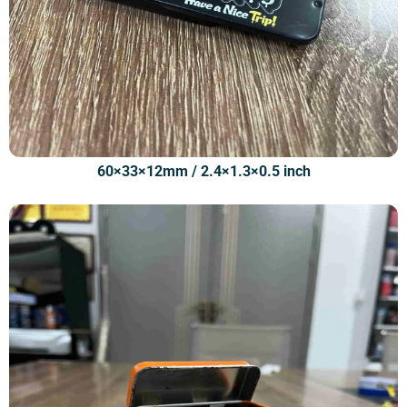
60×33×12mm / 2.4×1.3×0.5 inch