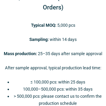
Orders)
Typical MOQ:
5,000 pcs
Sampling:
within
14 days
Mass production:
25–35 days after sample approval
After sample approval, typical production lead time:
≤ 100,000 pcs: within
25 days
100,000–500,000 pcs:
within 35 days
> 500,000 pcs:
please contact us to confirm the
production schedule