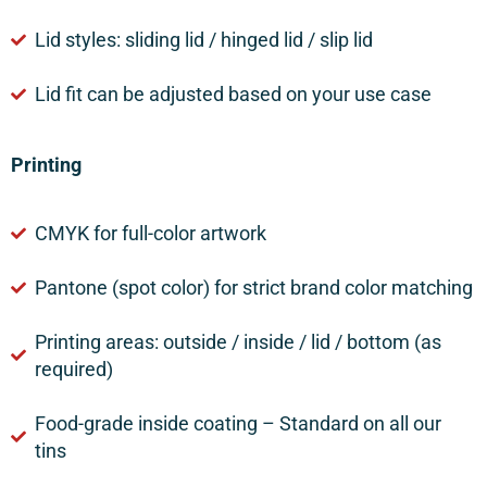
Lid styles: sliding lid / hinged lid / slip lid
Lid fit can be adjusted based on your use case
Printing
CMYK for full-color artwork
Pantone (spot color) for strict brand color matching
Printing areas: outside / inside / lid / bottom (as
required)
Food-grade inside coating – Standard on all our
tins