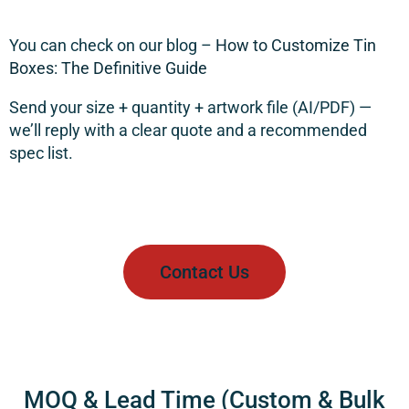
You can check on our blog –
How to Customize Tin
Boxes: The Definitive Guide
Send your
size + quantity + artwork file (AI/PDF)
—
we’ll reply with a clear quote and a recommended
spec list.
Contact Us
MOQ & Lead Time (Custom & Bulk