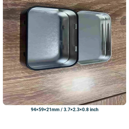
94×59×21mm / 3.7×2.3×0.8 inch