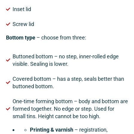
Inset lid
Screw lid
Bottom type
– choose from three:
Buttoned bottom – no step, inner-rolled edge
visible. Sealing is lower.
Covered bottom – has a step, seals better than
buttoned bottom.
One-time forming bottom – body and bottom are
formed together. No edge or step. Used for
small tins. Height cannot be too high.
Printing & varnish
– registration,