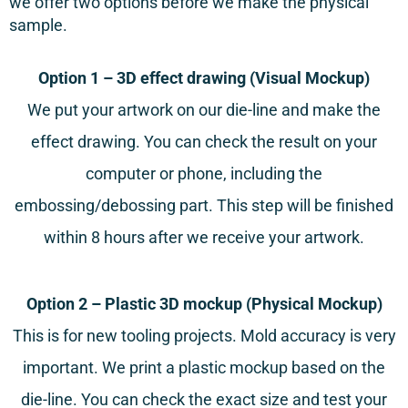
we offer two options before we make the physical
sample.
Option 1 – 3D effect drawing (Visual Mockup)
We put your artwork on our die-line and make the
effect drawing. You can check the result on your
computer or phone, including the
embossing/debossing part. This step will be finished
within 8 hours after we receive your artwork.
Option 2 – Plastic 3D mockup (Physical Mockup)
This is for new tooling projects. Mold accuracy is very
important. We print a plastic mockup based on the
die-line. You can check the exact size and test your