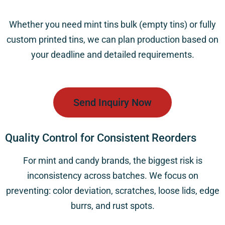
Whether you need
mint tins bulk (empty tins)
or fully
custom printed tins, we can plan production based on
your deadline and detailed requirements.
Send Inquiry Now
Quality Control for Consistent Reorders
For mint and candy brands, the biggest risk is
inconsistency across batches. We focus on
preventing: color deviation, scratches, loose lids, edge
burrs, and rust spots.