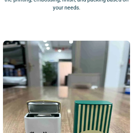
your needs.