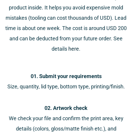
product inside. It helps you avoid expensive mold
mistakes (tooling can cost thousands of USD). Lead
time is about one week. The cost is around USD 200
and can be deducted from your future order. See
details
here
.
01. Submit your requirements
Size, quantity, lid type, bottom type, printing/finish.
02. Artwork check
We check your file and confirm the print area, key
details (colors, gloss/matte finish etc.), and