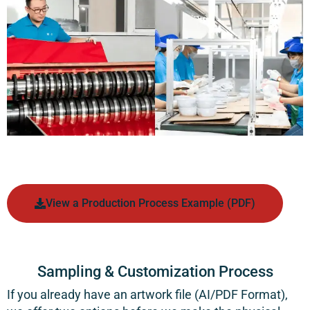
View a Production Process Example (PDF)
Sampling & Customization Process
If you already have an artwork file (AI/PDF Format),