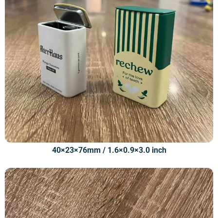
40×23×76mm / 1.6×0.9×3.0 inch