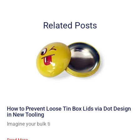
Related Posts
How to Prevent Loose Tin Box Lids via Dot Design
in New Tooling
Imagine your bulk ti