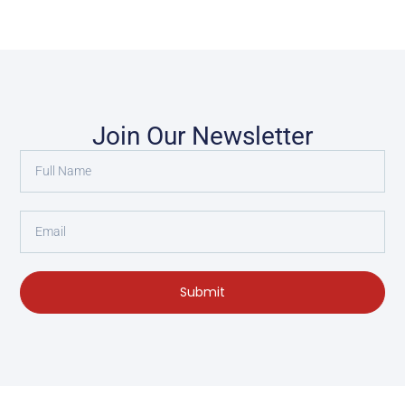
Join Our Newsletter
Submit