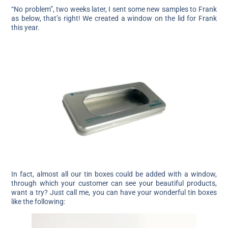
“No problem”, two weeks later, I sent some new samples to Frank
as below, that’s right! We created a window on the lid for Frank
this year.
In fact, almost all our tin boxes could be added with a window,
through which your customer can see your beautiful products,
want a try? Just call me, you can have your wonderful tin boxes
like the following: