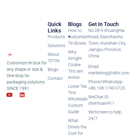
Quick
Blogs
Get In Touch
Links
How to
No.28-9 shuangma
Products
Customize
Road, Dianshanhu
Tin Boxes
Town, Kunshan City,
Solutions
Jiangsu Province,
Why
About
China
Airtight
TDTIN
Customize tin box for
Cookie
Email:
any shape or size &
Blogs
Tins are
marketing@tdtin.com
One-stop tin
Armor
Contact
Phone/WhatsApp:
packaging solutions
Loose Tea
+86 138 1749 0725
SINCE 1991
Tins
WeChat ID:
Wholesale:
chenhuan411
Custom
Guide
We're here to help,
24/7
What
Drives the
Cost for