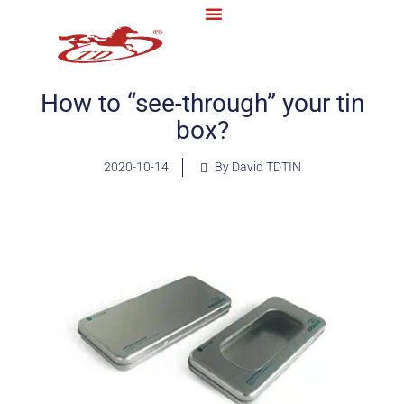
How to “see-through” your tin
box?
2020-10-14
By David TDTIN