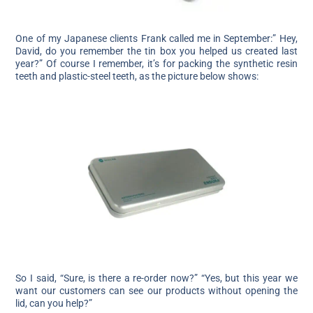
One of my Japanese clients Frank called me in September:” Hey,
David, do you remember the tin box you helped us created last
year?” Of course I remember, it’s for packing the synthetic resin
teeth and plastic-steel teeth, as the picture below shows:
So I said, “Sure, is there a re-order now?” “Yes, but this year we
want our customers can see our products without opening the
lid, can you help?”