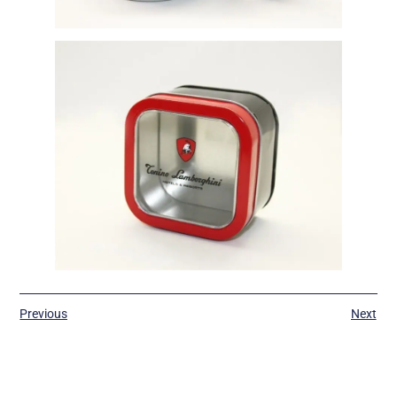
Previous
Next