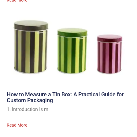
Read More
How to Measure a Tin Box: A Practical Guide for
Custom Packaging
1. Introduction Is m
Read More