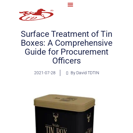
Surface Treatment of Tin
Boxes: A Comprehensive
Guide for Procurement
Officers
2021-07-28
By David TDTIN