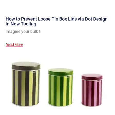
How to Prevent Loose Tin Box Lids via Dot Design
in New Tooling
Imagine your bulk ti
Read More