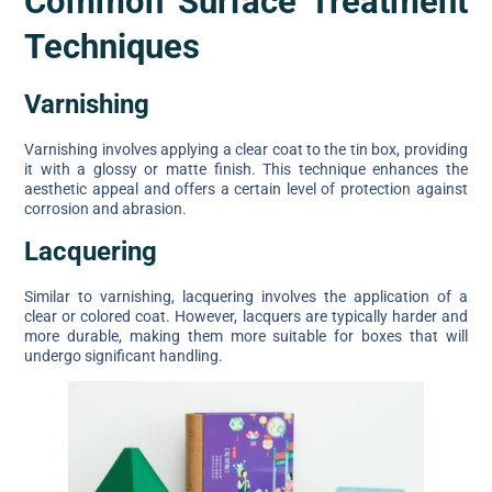
Common Surface Treatment
Techniques
Varnishing
Varnishing involves applying a clear coat to the tin box, providing
it with a glossy or matte finish. This technique enhances the
aesthetic appeal and offers a certain level of protection against
corrosion and abrasion.
Lacquering
Similar to varnishing, lacquering involves the application of a
clear or colored coat. However, lacquers are typically harder and
more durable, making them more suitable for boxes that will
undergo significant handling.