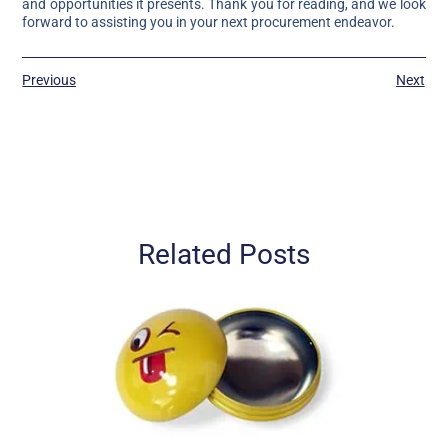
and opportunities it presents. Thank you for reading, and we look
forward to assisting you in your next procurement endeavor.
Previous
Next
Related Posts