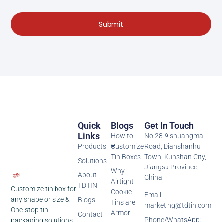
Submit
Quick
Blogs
Get In Touch
Links
How to
No.28-9 shuangma
Products
Customize
Road, Dianshanhu
Tin Boxes
Town, Kunshan City,
Solutions
Jiangsu Province,
Why
About
China
Airtight
TDTIN
Customize tin box for
Cookie
Email:
any shape or size &
Blogs
Tins are
marketing@tdtin.com
One-stop tin
Armor
Contact
Phone/WhatsApp:
packaging solutions