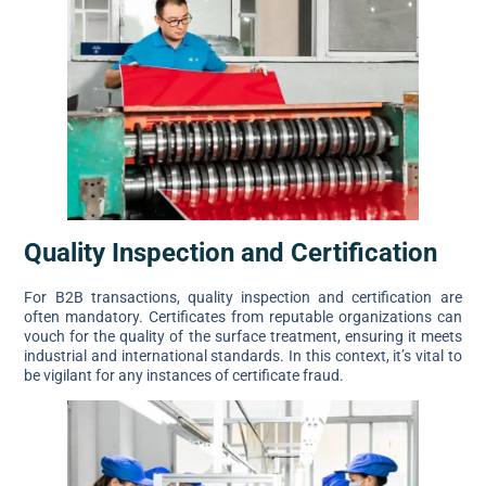
Quality Inspection and Certification
For B2B transactions, quality inspection and certification are
often mandatory. Certificates from reputable organizations can
vouch for the quality of the surface treatment, ensuring it meets
industrial and international standards. In this context, it’s vital to
be vigilant for any instances of certificate fraud.