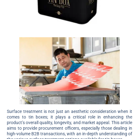
Surface treatment is not just an aesthetic consideration when it
comes to tin boxes; it plays a critical role in enhancing the
product’s overall quality, longevity, and market appeal. This article
aims to provide procurement officers, especially those dealing in
high-volume B2B transactions, with an in-depth understanding of