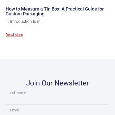
How to Measure a Tin Box: A Practical Guide for
Custom Packaging
1. Introduction Is m
Read More
Join Our Newsletter