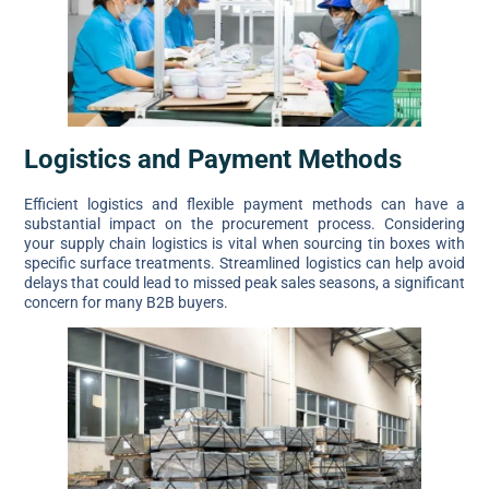
Logistics and Payment Methods
Efficient logistics and flexible payment methods can have a
substantial impact on the procurement process. Considering
your supply chain logistics is vital when sourcing tin boxes with
specific surface treatments. Streamlined logistics can help avoid
delays that could lead to missed peak sales seasons, a significant
concern for many B2B buyers.