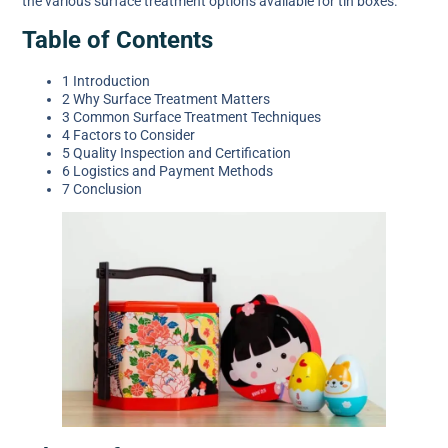
the various surface treatment options available for tin boxes.
Table of Contents
1 Introduction
2 Why Surface Treatment Matters
3 Common Surface Treatment Techniques
4 Factors to Consider
5 Quality Inspection and Certification
6 Logistics and Payment Methods
7 Conclusion