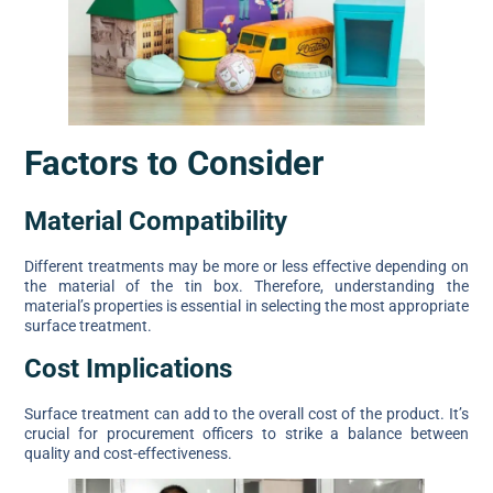
Factors to Consider
Material Compatibility
Different treatments may be more or less effective depending on
the material of the tin box. Therefore, understanding the
material’s properties is essential in selecting the most appropriate
surface treatment.
Cost Implications
Surface treatment can add to the overall cost of the product. It’s
crucial for procurement officers to strike a balance between
quality and cost-effectiveness.