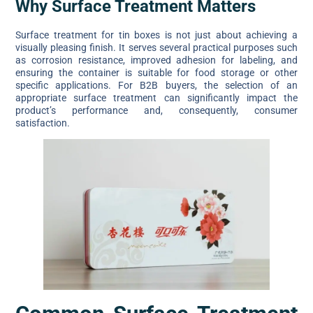
Why Surface Treatment Matters
Surface treatment for tin boxes is not just about achieving a
visually pleasing finish. It serves several practical purposes such
as corrosion resistance, improved adhesion for labeling, and
ensuring the container is suitable for food storage or other
specific applications. For B2B buyers, the selection of an
appropriate surface treatment can significantly impact the
product’s performance and, consequently, consumer
satisfaction.