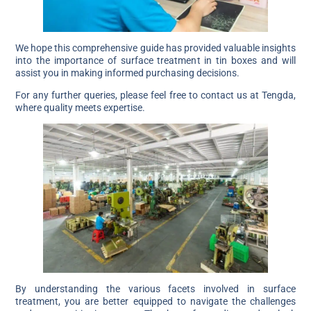
We hope this comprehensive guide has provided valuable insights
into the importance of surface treatment in tin boxes and will
assist you in making informed purchasing decisions.
For any further queries, please feel free to contact us at Tengda,
where quality meets expertise.
By understanding the various facets involved in surface
treatment, you are better equipped to navigate the challenges