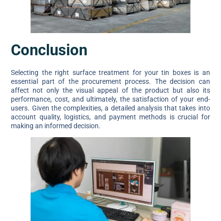
Conclusion
Selecting the right surface treatment for your tin boxes is an
essential part of the procurement process. The decision can
affect not only the visual appeal of the product but also its
performance, cost, and ultimately, the satisfaction of your end-
users. Given the complexities, a detailed analysis that takes into
account quality, logistics, and payment methods is crucial for
making an informed decision.