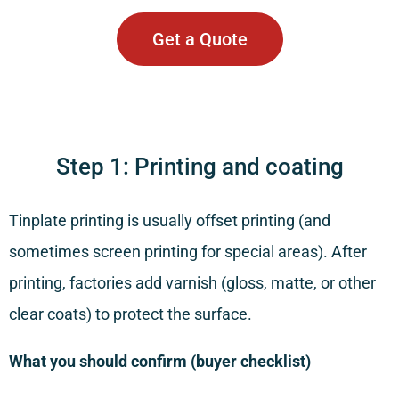
Get a Quote
Step 1: Printing and coating
Tinplate printing is usually offset printing (and
sometimes screen printing for special areas). After
printing, factories add varnish (gloss, matte, or other
clear coats) to protect the surface.
What you should confirm (buyer checklist)