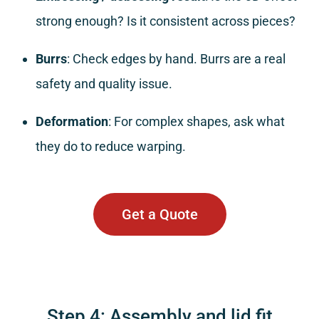
strong enough? Is it consistent across pieces?
Burrs
: Check edges by hand. Burrs are a real
safety and quality issue.
Deformation
: For complex shapes, ask what
they do to reduce warping.
Get a Quote
Step 4: Assembly and lid fit