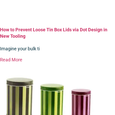
How to Prevent Loose Tin Box Lids via Dot Design in
New Tooling
Imagine your bulk ti
Read More