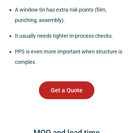
A window tin has extra risk points (film,
punching, assembly).
It usually needs tighter in-process checks.
PPS is even more important when structure is
complex.
Get a Quote
MOQ and lead time