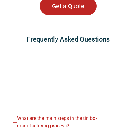
Get a Quote
Frequently Asked Questions
What are the main steps in the tin box
manufacturing process?