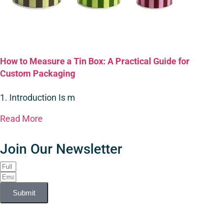
How to Measure a Tin Box: A Practical Guide for
Custom Packaging
1. Introduction Is m
Read More
Join Our Newsletter
Submit