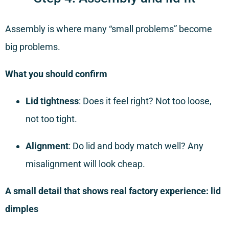
Assembly is where many “small problems” become
big problems.
What you should confirm
Lid tightness
: Does it feel right? Not too loose,
not too tight.
Alignment
: Do lid and body match well? Any
misalignment will look cheap.
A small detail that shows real factory experience: lid
dimples