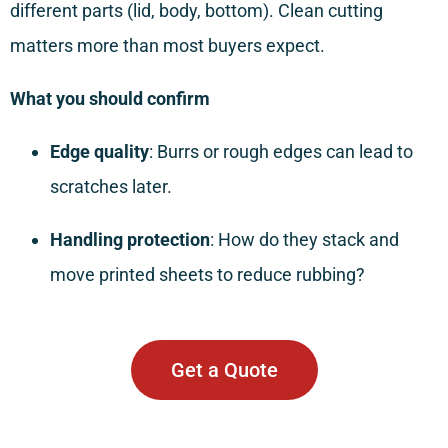
different parts (lid, body, bottom). Clean cutting
matters more than most buyers expect.
What you should confirm
Edge quality
: Burrs or rough edges can lead to
scratches later.
Handling protection
: How do they stack and
move printed sheets to reduce rubbing?
Get a Quote