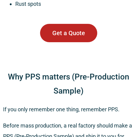
Rust spots
Get a Quote
Why PPS matters (Pre-Production
Sample)
If you only remember one thing, remember PPS.
Before mass production, a real factory should make a
PPS (Pre-Production Sample) and ship it to you for