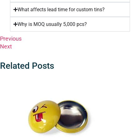
What affects lead time for custom tins?
Why is MOQ usually 5,000 pcs?
Previous
Next
Related Posts