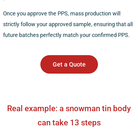
Once you approve the PPS, mass production will
strictly follow your approved sample, ensuring that all
future batches perfectly match your confirmed PPS.
Get a Quote
Real example: a snowman tin body
can take 13 steps