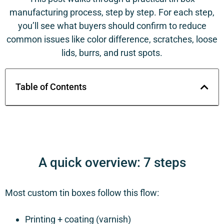
manufacturing process, step by step. For each step,
you’ll see what buyers should confirm to reduce
common issues like color difference, scratches, loose
lids, burrs, and rust spots.
Table of Contents
A quick overview: 7 steps
Most custom tin boxes follow this flow:
Printing + coating (varnish)