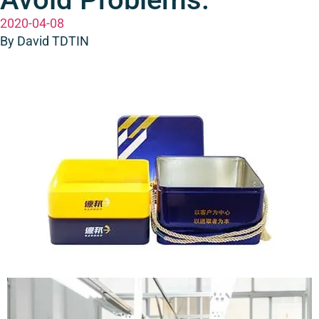
2020-04-08
By David TDTIN