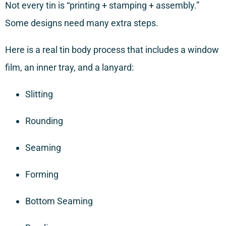
Not every tin is “printing + stamping + assembly.”
Some designs need many extra steps.
Here is a real tin body process that includes a window
film, an inner tray, and a lanyard:
Slitting
Rounding
Seaming
Forming
Bottom Seaming