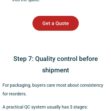
Get a Quote
Step 7: Quality control before
shipment
For packaging, buyers care most about consistency
for reorders.
A practical QC system usually has 3 stages: