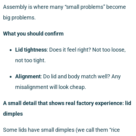
Assembly is where many “small problems” become
big problems.
What you should confirm
Lid tightness
: Does it feel right? Not too loose,
not too tight.
Alignment
: Do lid and body match well? Any
misalignment will look cheap.
A small detail that shows real factory experience: lid
dimples
Some lids have small dimples (we call them “rice