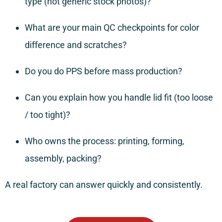
type (not generic stock photos)?
What are your main QC checkpoints for color
difference and scratches?
Do you do PPS before mass production?
Can you explain how you handle lid fit (too loose
/ too tight)?
Who owns the process: printing, forming,
assembly, packing?
A real factory can answer quickly and consistently.