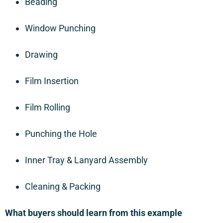
Beading
Window Punching
Drawing
Film Insertion
Film Rolling
Punching the Hole
Inner Tray & Lanyard Assembly
Cleaning & Packing
What buyers should learn from this example