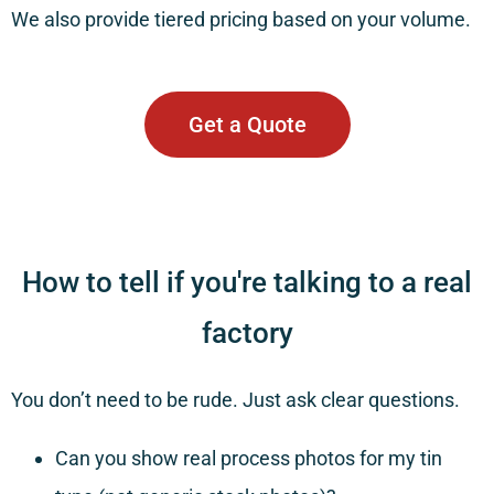
We also provide tiered pricing based on your volume.
Get a Quote
How to tell if you're talking to a real
factory
You don’t need to be rude. Just ask clear questions.
Can you show real process photos for my tin