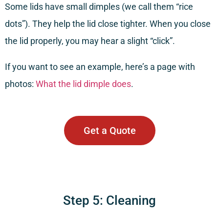
Some lids have small dimples (we call them “rice
dots”). They help the lid close tighter. When you close
the lid properly, you may hear a slight “click”.
If you want to see an example, here’s a page with
photos:
What the lid dimple does
.
Get a Quote
Step 5: Cleaning