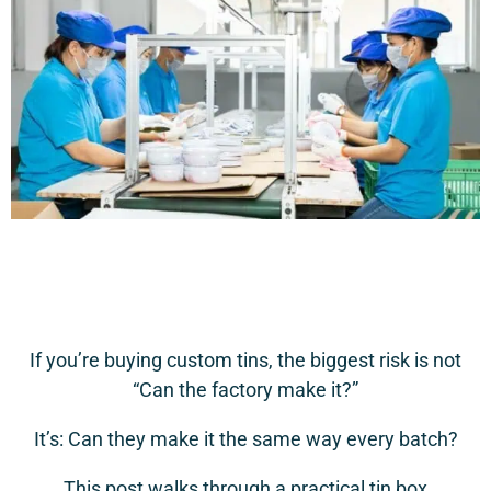
If you’re buying custom tins, the biggest risk is not
“Can the factory make it?”
It’s: Can they make it the same way every batch?
This post walks through a practical tin box