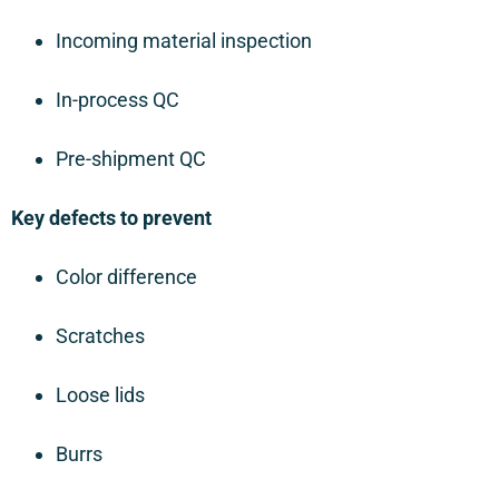
Incoming material inspection
In-process QC
Pre-shipment QC
Key defects to prevent
Color difference
Scratches
Loose lids
Burrs