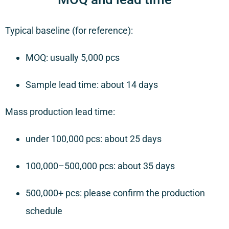
Typical baseline (for reference):
MOQ: usually 5,000 pcs
Sample lead time: about 14 days
Mass production lead time:
under 100,000 pcs: about 25 days
100,000–500,000 pcs: about 35 days
500,000+ pcs: please confirm the production
schedule