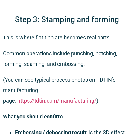
Step 3: Stamping and forming
This is where flat tinplate becomes real parts.
Common operations include punching, notching,
forming, seaming, and embossing.
(You can see typical process photos on TDTIN’s
manufacturing
page:
https://tdtin.com/manufacturing/
)
What you should confirm
Embossing / debossing result
: Is the 3D effect