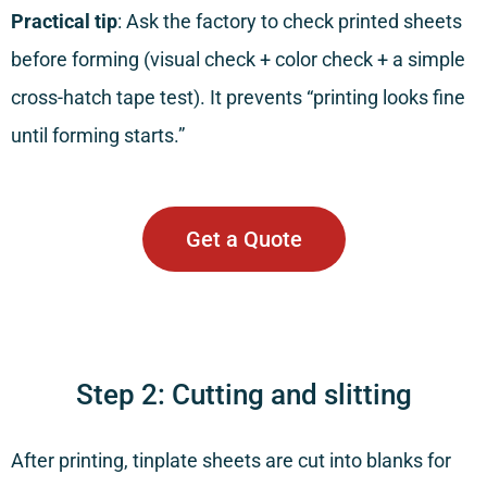
Practical tip
: Ask the factory to check printed sheets
before forming (visual check + color check + a simple
cross-hatch tape test). It prevents “printing looks fine
until forming starts.”
Get a Quote
Step 2: Cutting and slitting
After printing, tinplate sheets are cut into blanks for