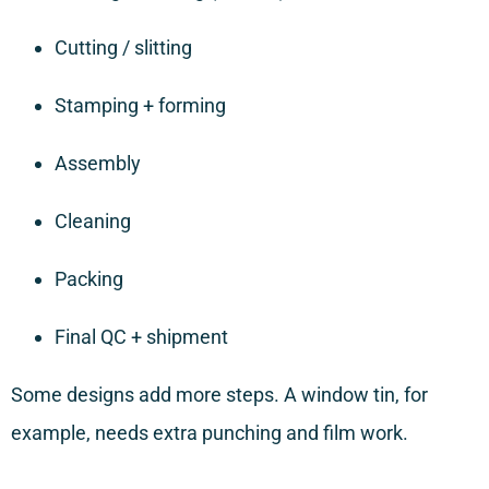
Cutting / slitting
Stamping + forming
Assembly
Cleaning
Packing
Final QC + shipment
Some designs add more steps. A window tin, for
example, needs extra punching and film work.