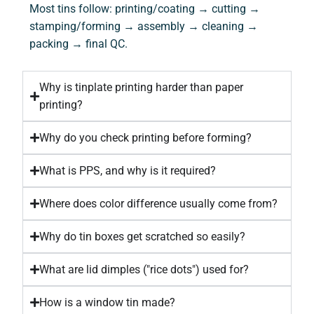
Most tins follow: printing/coating → cutting →
stamping/forming → assembly → cleaning →
packing → final QC.
Why is tinplate printing harder than paper
printing?
Why do you check printing before forming?
What is PPS, and why is it required?
Where does color difference usually come from?
Why do tin boxes get scratched so easily?
What are lid dimples ("rice dots") used for?
How is a window tin made?