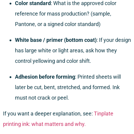
Color standard
: What is the approved color
reference for mass production? (sample,
Pantone, or a signed color standard)
White base / primer (bottom coat)
: If your design
has large white or light areas, ask how they
control yellowing and color shift.
Adhesion before forming
: Printed sheets will
later be cut, bent, stretched, and formed. Ink
must not crack or peel.
If you want a deeper explanation, see:
Tinplate
printing ink: what matters and why.