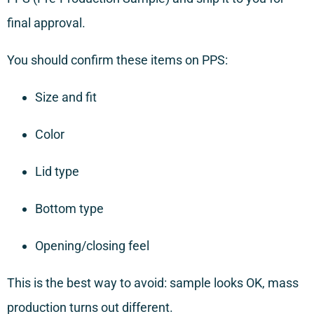
final approval.
You should confirm these items on PPS:
Size and fit
Color
Lid type
Bottom type
Opening/closing feel
This is the best way to avoid: sample looks OK, mass
production turns out different.