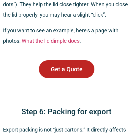
dots”). They help the lid close tighter. When you close
the lid properly, you may hear a slight “click”.
If you want to see an example, here’s a page with
photos:
What the lid dimple does
.
Get a Quote
Step 6: Packing for export
Export packing is not “just cartons.” It directly affects