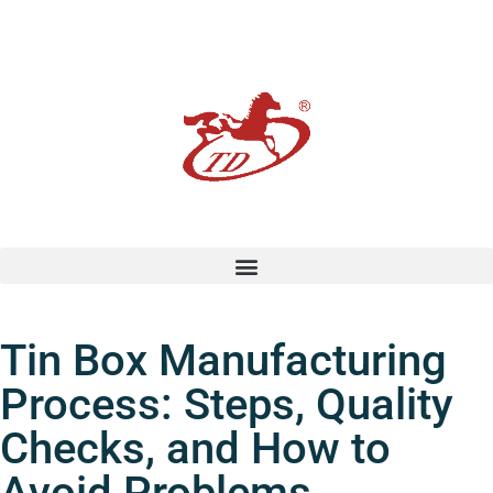
Tin Box Manufacturing
Process: Steps, Quality
Checks, and How to
Avoid Problems.