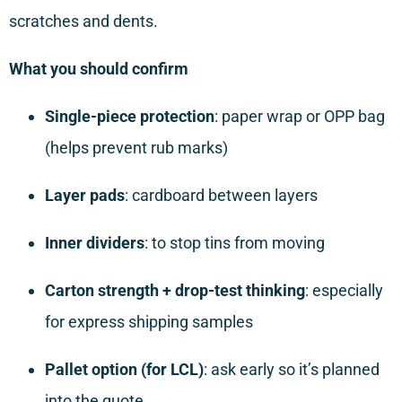
scratches and dents.
What you should confirm
Single-piece protection
: paper wrap or OPP bag
(helps prevent rub marks)
Layer pads
: cardboard between layers
Inner dividers
: to stop tins from moving
Carton strength + drop-test thinking
: especially
for express shipping samples
Pallet option (for LCL)
: ask early so it’s planned
into the quote