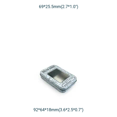
69*25.5mm(2.7*1.0″)
92*64*18mm(3.6*2.5*0.7″)