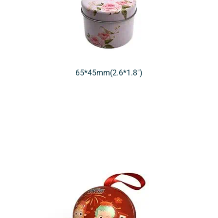
65*45mm(2.6*1.8″)