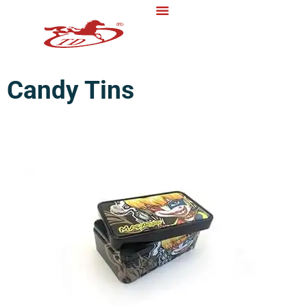
Candy Tins