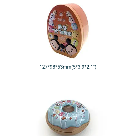
127*98*53mm(5*3.9*2.1″)