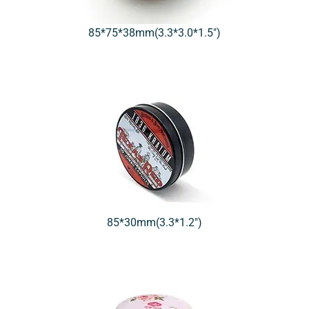
85*75*38mm(3.3*3.0*1.5″)
85*30mm(3.3*1.2″)