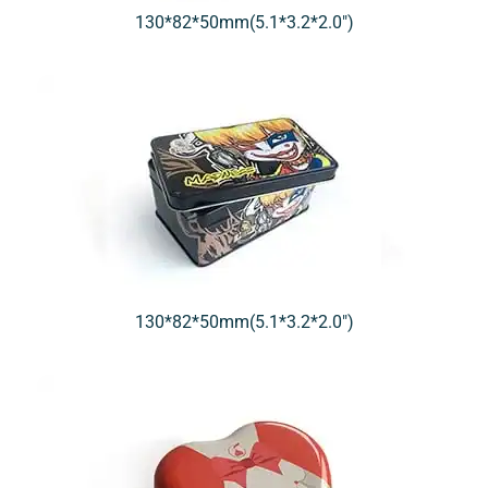
130*82*50mm(5.1*3.2*2.0″)
130*82*50mm(5.1*3.2*2.0″)