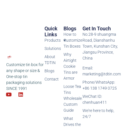
Quick
Blogs
Get In Touch
Links
How to
No.28-9 shuangma
Products
Customize
Road, Dianshanhu
Tin Boxes
Town, Kunshan City,
Solutions
Jiangsu Province,
Why
About
China
Airtight
TDTIN
Customize tin box for
Cookie
Email:
any shape or size &
Blogs
Tins are
marketing@tdtin.com
One-stop tin
Armor
Contact
Phone/WhatsApp:
packaging solutions
Loose Tea
+86 138 1749 0725
SINCE 1991
Tins
WeChat ID:
Wholesale:
chenhuan411
Custom
Guide
We're here to help,
24/7
What
Drives the