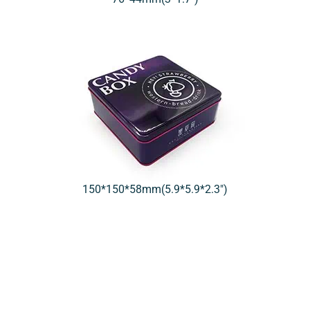
150*150*58mm(5.9*5.9*2.3″)