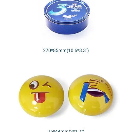
270*85mm(10.6*3.3″)
76*44mm(3*1.7″)