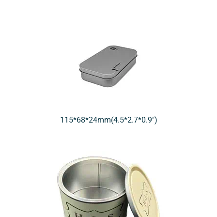
115*68*24mm(4.5*2.7*0.9″)