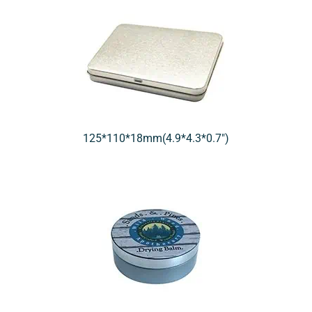
125*110*18mm(4.9*4.3*0.7″)