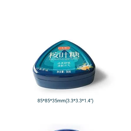
85*85*35mm(3.3*3.3*1.4″)