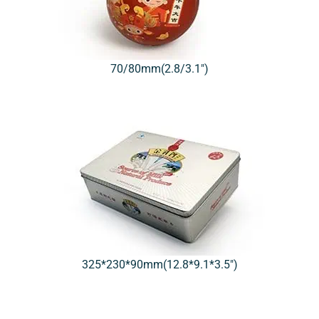
70/80mm(2.8/3.1″)
325*230*90mm(12.8*9.1*3.5″)