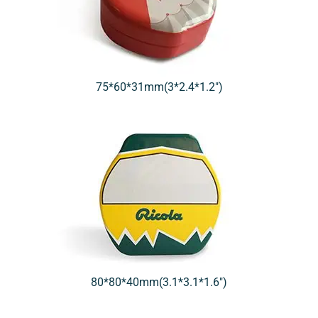
75*60*31mm(3*2.4*1.2″)
80*80*40mm(3.1*3.1*1.6″)