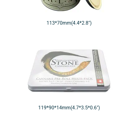
113*70mm(4.4*2.8″)
119*90*14mm(4.7*3.5*0.6″)