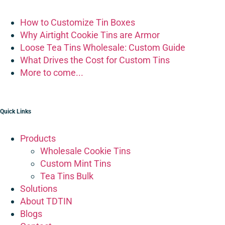
How to Customize Tin Boxes
Why Airtight Cookie Tins are Armor
Loose Tea Tins Wholesale: Custom Guide
What Drives the Cost for Custom Tins
More to come...
Quick Links
Products
Wholesale Cookie Tins
Custom Mint Tins
Tea Tins Bulk
Solutions
About TDTIN
Blogs