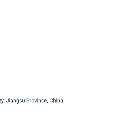
, Jiangsu Province, China