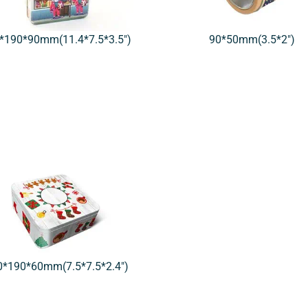
*190*90mm(11.4*7.5*3.5″)
90*50mm(3.5*2″)
0*190*60mm(7.5*7.5*2.4″)