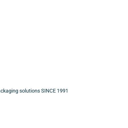
packaging solutions SINCE 1991