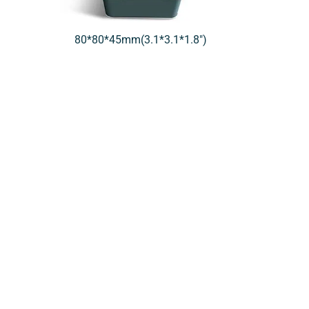
80*80*45mm(3.1*3.1*1.8″)