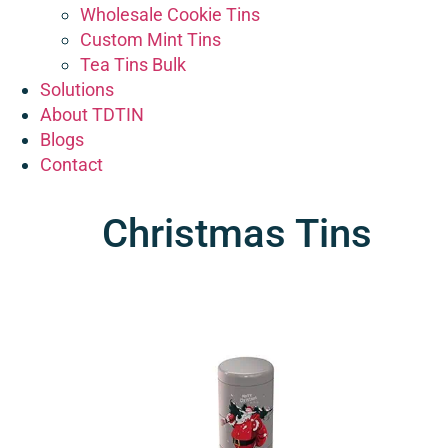
Wholesale Cookie Tins
Custom Mint Tins
Tea Tins Bulk
Solutions
About TDTIN
Blogs
Contact
Christmas Tins