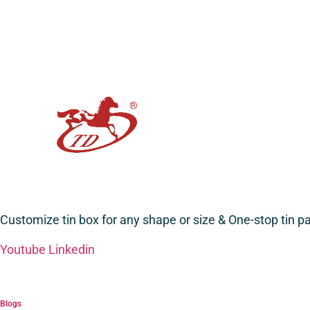
Customize tin box for any shape or size & One-stop tin 
Youtube
Linkedin
Blogs