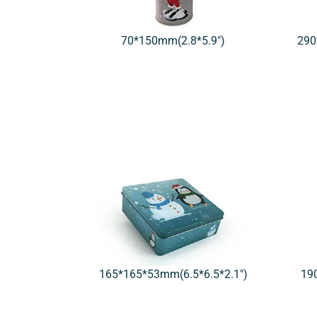
70*150mm(2.8*5.9″)
290
165*165*53mm(6.5*6.5*2.1″)
19