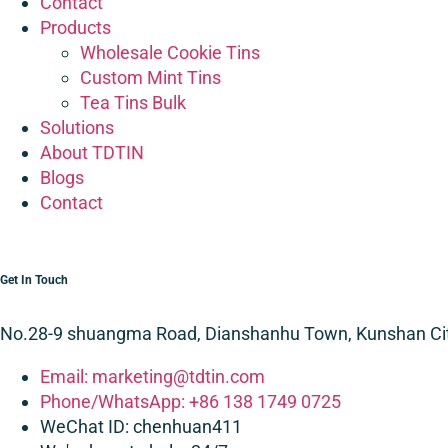
Contact
Products
Wholesale Cookie Tins
Custom Mint Tins
Tea Tins Bulk
Solutions
About TDTIN
Blogs
Contact
Get In Touch
No.28-9 shuangma Road, Dianshanhu Town, Kunshan City
Email: marketing@tdtin.com
Phone/WhatsApp: +86 138 1749 0725
WeChat ID: chenhuan411