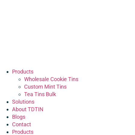
Products
Wholesale Cookie Tins
Custom Mint Tins
Tea Tins Bulk
Solutions
About TDTIN
Blogs
Contact
Products