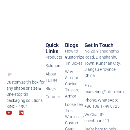
Quick
Blogs
Get In Touch
Links
How to
No.28-9 shuangma
Products
Customize
Road, Dianshanhu
Tin Boxes
Town, Kunshan City,
Solutions
Jiangsu Province,
Why
About
China
Airtight
TDTIN
Customize tin box for
Cookie
Email:
any shape or size &
Blogs
Tins are
marketing@tdtin.com
One-stop tin
Armor
Contact
Phone/WhatsApp:
packaging solutions
Loose Tea
+86 138 1749 0725
SINCE 1991
Tins
WeChat ID:
Wholesale:
chenhuan411
Custom
Guide
We're here to help,