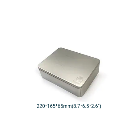
220*165*65mm(8.7*6.5*2.6″)