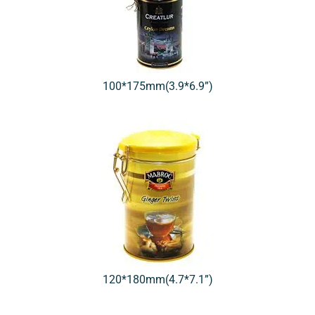
100*175mm(3.9*6.9”)
120*180mm(4.7*7.1”)