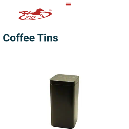
Coffee Tins