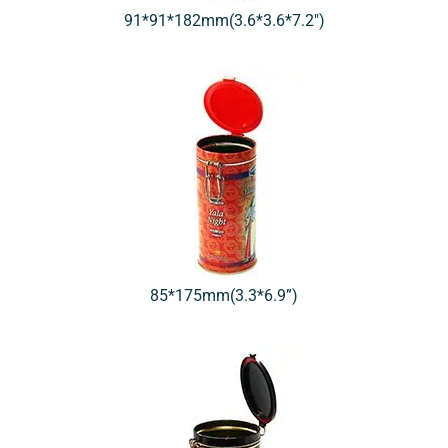
91*91*182mm(3.6*3.6*7.2″)
85*175mm(3.3*6.9”)