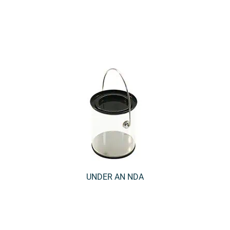
UNDER AN NDA