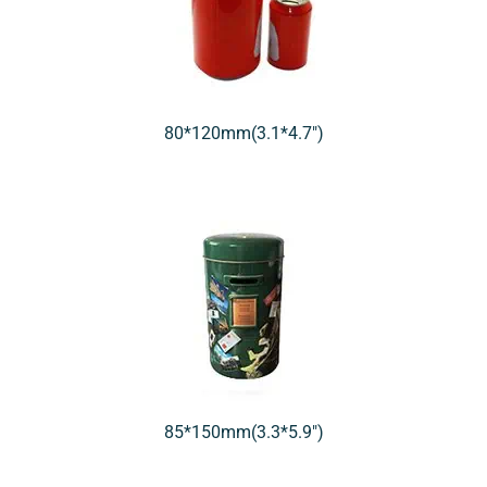
80*120mm(3.1*4.7″)
85*150mm(3.3*5.9″)