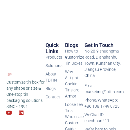
Quick
Blogs
Get In Touch
Links
How to
No.28-9 shuangma
Products
Customize
Road, Dianshanhu
Tin Boxes
Town, Kunshan City,
Solutions
Jiangsu Province,
Why
About
China
Airtight
TDTIN
Customize tin box for
Cookie
Email:
any shape or size &
Blogs
Tins are
marketing@tdtin.com
One-stop tin
Armor
Contact
Phone/WhatsApp:
packaging solutions
Loose Tea
+86 138 1749 0725
SINCE 1991
Tins
WeChat ID:
Wholesale:
chenhuan411
Custom
Guide
We're here to help,