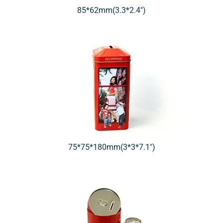
85*62mm(3.3*2.4″)
75*75*180mm(3*3*7.1″)