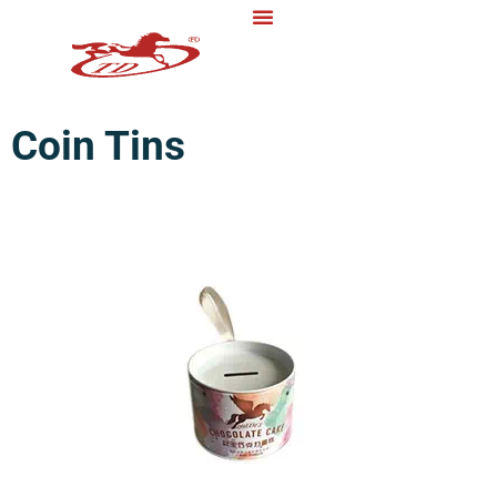
Coin Tins