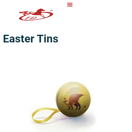
Easter Tins