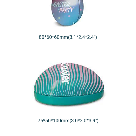
80*60*60mm(3.1*2.4*2.4″)
75*50*100mm(3.0*2.0*3.9″)