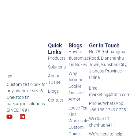
Quick
Blogs
Get In Touch
Links
How to
No.28-9 shuangma
Products
Customize
Road, Dianshanhu
Tin Boxes
Town, Kunshan City,
Solutions
Jiangsu Province,
Why
About
China
Airtight
TDTIN
Customize tin box for
Cookie
Email:
any shape or size &
Blogs
Tins are
marketing@tdtin.com
One-stop tin
Armor
Contact
Phone/WhatsApp:
packaging solutions
Loose Tea
+86 138 1749 0725
SINCE 1991
Tins
WeChat ID:
Wholesale:
chenhuan411
Custom
Guide
We're here to help,