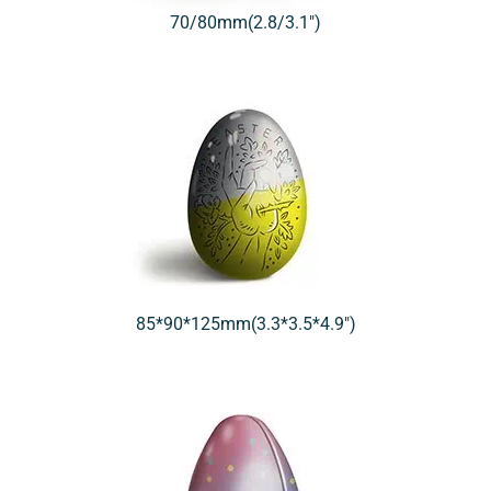
70/80mm(2.8/3.1″)
85*90*125mm(3.3*3.5*4.9″)