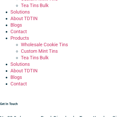
Tea Tins Bulk
Solutions
About TDTIN
Blogs
Contact
Products
Wholesale Cookie Tins
Custom Mint Tins
Tea Tins Bulk
Solutions
About TDTIN
Blogs
Contact
Get In Touch