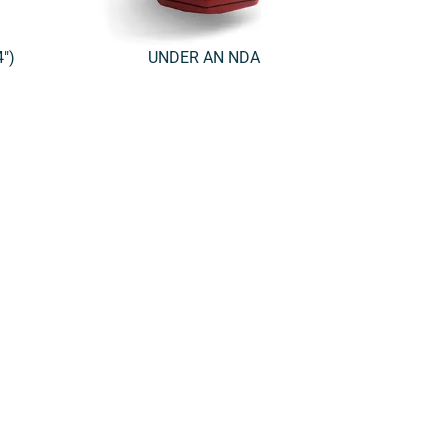
″)
UNDER AN NDA