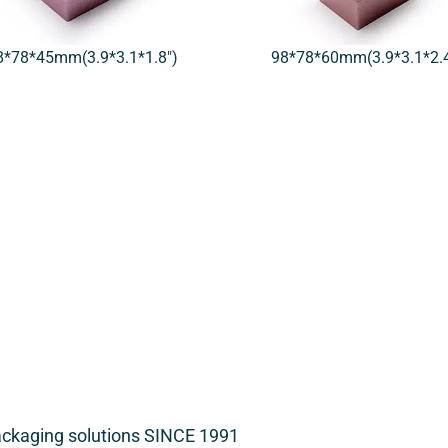
8*78*45mm(3.9*3.1*1.8″)
98*78*60mm(3.9*3.1*2.4
packaging solutions SINCE 1991