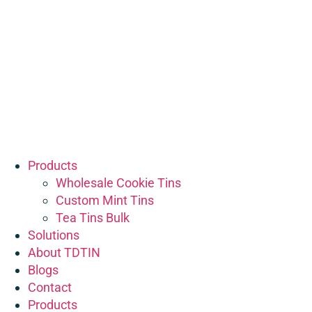
Products
Wholesale Cookie Tins
Custom Mint Tins
Tea Tins Bulk
Solutions
About TDTIN
Blogs
Contact
Products