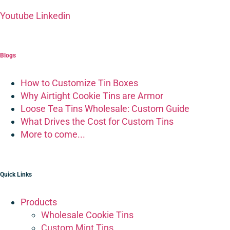
Youtube
Linkedin
Blogs
How to Customize Tin Boxes
Why Airtight Cookie Tins are Armor
Loose Tea Tins Wholesale: Custom Guide
What Drives the Cost for Custom Tins
More to come...
Quick Links
Products
Wholesale Cookie Tins
Custom Mint Tins