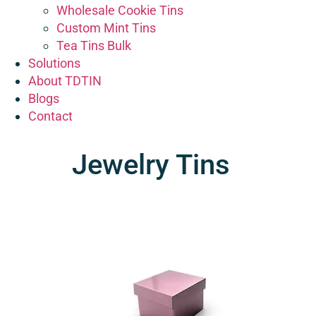
Wholesale Cookie Tins
Custom Mint Tins
Tea Tins Bulk
Solutions
About TDTIN
Blogs
Contact
Jewelry Tins