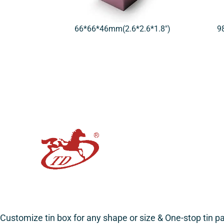
66*66*46mm(2.6*2.6*1.8″)
9
Customize tin box for any shape or size & One-stop tin 