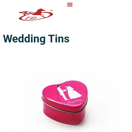
Wedding Tins