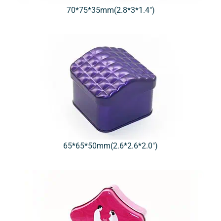
70*75*35mm(2.8*3*1.4″)
65*65*50mm(2.6*2.6*2.0″)