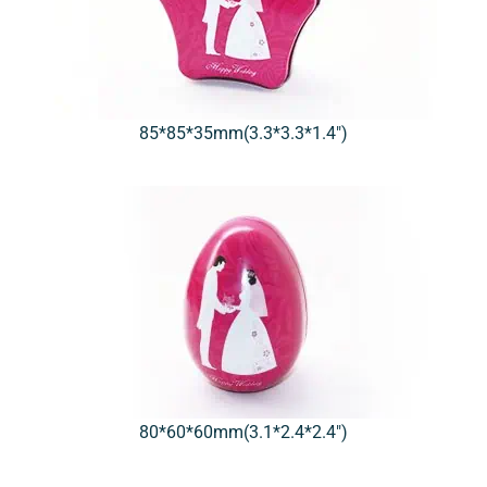
85*85*35mm(3.3*3.3*1.4″)
80*60*60mm(3.1*2.4*2.4″)