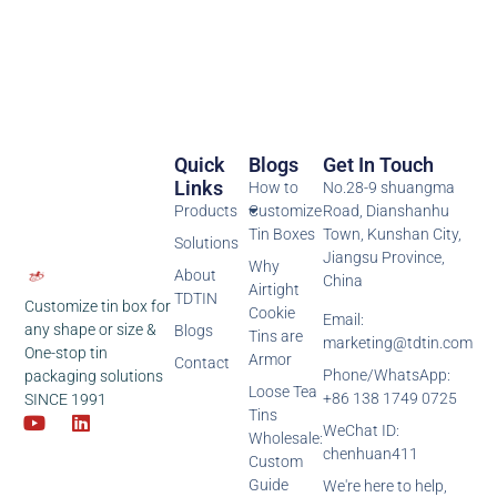
Quick
Blogs
Get In Touch
Links
How to
No.28-9 shuangma
Products
Customize
Road, Dianshanhu
Tin Boxes
Town, Kunshan City,
Solutions
Jiangsu Province,
Why
About
China
Airtight
TDTIN
Customize tin box for
Cookie
Email:
any shape or size &
Blogs
Tins are
marketing@tdtin.com
One-stop tin
Armor
Contact
Phone/WhatsApp:
packaging solutions
Loose Tea
+86 138 1749 0725
SINCE 1991
Tins
WeChat ID:
Wholesale:
chenhuan411
Custom
Guide
We're here to help,